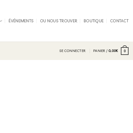
ÉVÉNEMENTS
OU NOUS TROUVER
BOUTIQUE
CONTACT
SE CONNECTER
PANIER /
0,00
€
0