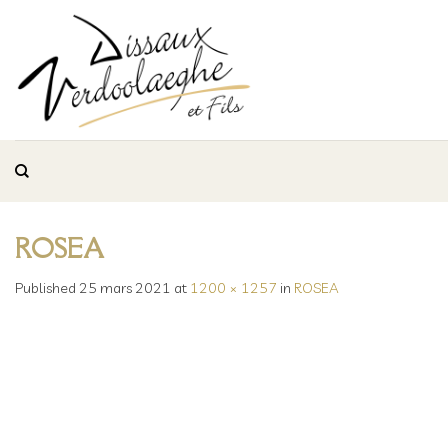
Skip
to
content
ROSEA
Published
25 mars 2021
at
1200 × 1257
in
ROSEA