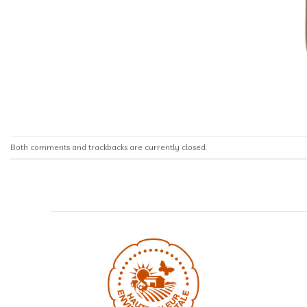
Both comments and trackbacks are currently closed.