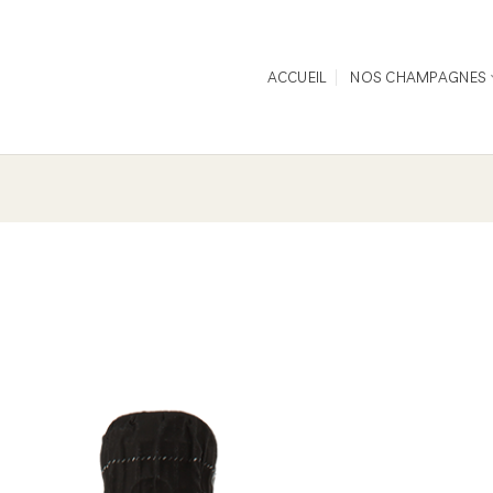
ACCUEIL
NOS CHAMPAGNES